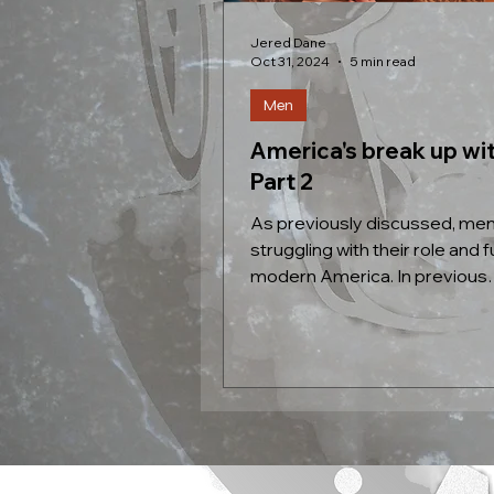
Jered Dane
Oct 31, 2024
5 min read
Men
America's break up wi
Part 2
As previously discussed, men
struggling with their role and f
modern America. In previous
generations roles were clearly.