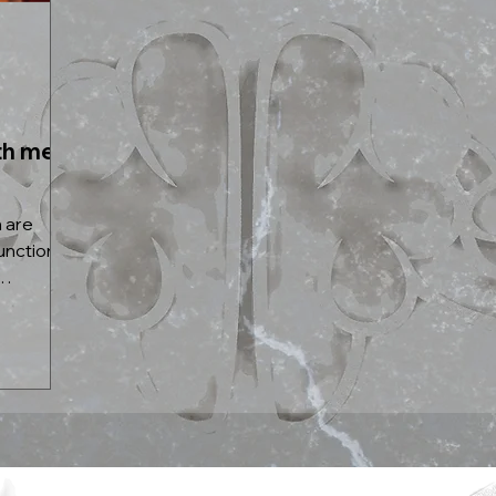
th men:
 are
unction in
..