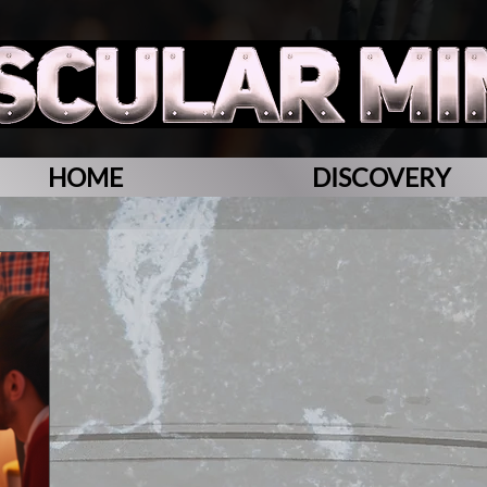
HOME
DISCOVERY