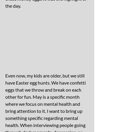
the day.
Even now, my kids are older, but we still 
have Easter egg hunts. We have confetti 
eggs that we throw and break on each 
other for fun. May is a specific month 
where we focus on mental health and 
bring attention to it. I want to bring up 
something specific regarding mental 
health. When interviewing people going 