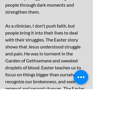
people through dark moments and 
strengthen them.
As a clinician, I don't push faith, but 
people bring it into their lives to deal 
with their struggles. The Easter story 
shows that Jesus understood struggle 
and pain. He was in torment in the 
Garden of Gethsemane and sweated 
droplets of blood. Easter teaches us to 
focus on things bigger than ourselves, 
recognize our brokenness, and seek 
renewal and second chances. The Easter 
story encapsulates these lessons and 
helps us build resilience.
Christian Parenting
raising muscular minds
Christians and mental illness
easter
Faith