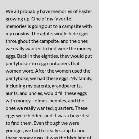
We all probably have memories of Easter 
growing up. One of my favorite 
memories is going out to a campsite with 
my cousins. The adults would hide eggs 
throughout the campsite, and the ones 
we really wanted to find were the money 
eggs. Back in the eighties, they would put 
pantyhose into egg containers that 
women wore. After the women used the 
pantyhose, we had these eggs. My family, 
including my parents, grandparents, 
aunts, and uncles, would fill these eggs 
with money—dimes, pennies, and the 
ones we really wanted, quarters. These 
eggs were hidden, and it was a huge deal 
to find them. Even though we were 
younger, we had to really scrap to find 
these money eggs. It was the highlight of 