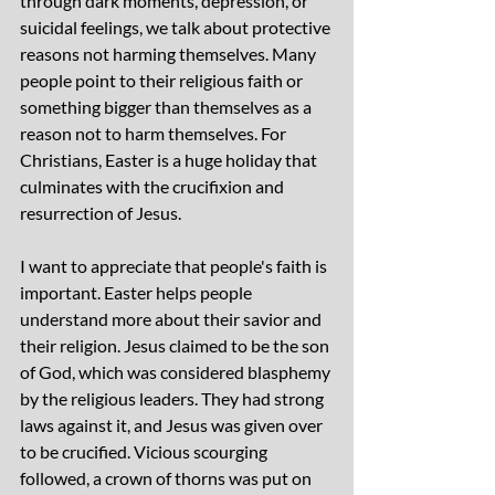
through dark moments, depression, or 
suicidal feelings, we talk about protective 
reasons not harming themselves. Many 
people point to their religious faith or 
something bigger than themselves as a 
reason not to harm themselves. For 
Christians, Easter is a huge holiday that 
culminates with the crucifixion and 
resurrection of Jesus.
I want to appreciate that people's faith is 
important. Easter helps people 
understand more about their savior and 
their religion. Jesus claimed to be the son 
of God, which was considered blasphemy 
by the religious leaders. They had strong 
laws against it, and Jesus was given over 
to be crucified. Vicious scourging 
followed, a crown of thorns was put on 