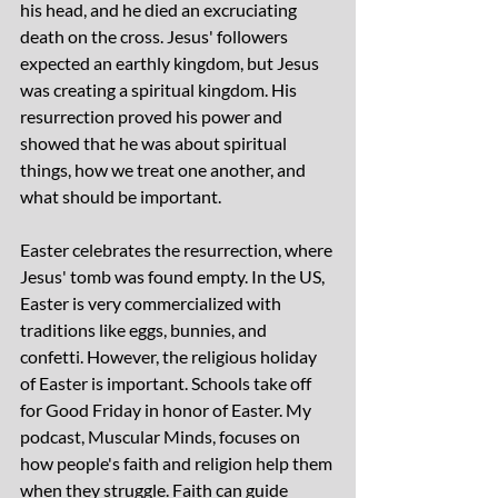
his head, and he died an excruciating 
death on the cross. Jesus' followers 
expected an earthly kingdom, but Jesus 
was creating a spiritual kingdom. His 
resurrection proved his power and 
showed that he was about spiritual 
things, how we treat one another, and 
what should be important.
Easter celebrates the resurrection, where 
Jesus' tomb was found empty. In the US, 
Easter is very commercialized with 
traditions like eggs, bunnies, and 
confetti. However, the religious holiday 
of Easter is important. Schools take off 
for Good Friday in honor of Easter. My 
podcast, Muscular Minds, focuses on 
how people's faith and religion help them 
when they struggle. Faith can guide 