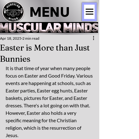
MENU
Apr 18, 2025
2 min read
Easter is More than Just
Bunnies
It is that time of year when many people 
focus on Easter and Good Friday. Various 
events are happening at schools, such as 
Easter parties, Easter egg hunts, Easter 
baskets, pictures for Easter, and Easter 
dresses. There's a lot going on with that. 
However, Easter also holds a very 
specific meaning for the Christian 
religion, which is the resurrection of 
Jesus.